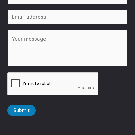
Submit