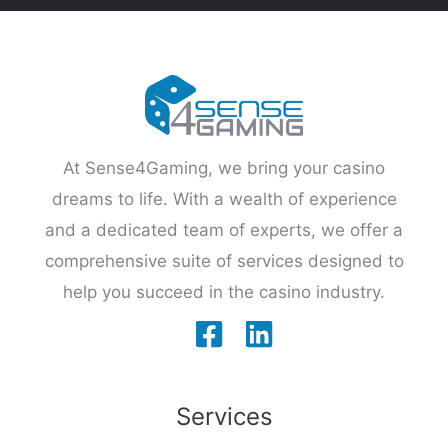
At Sense4Gaming, we bring your casino
dreams to life. With a wealth of experience
and a dedicated team of experts, we offer a
comprehensive suite of services designed to
help you succeed in the casino industry.
Services