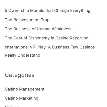
5 Ownership Models that Change Everything
The Reinvestment Trap
The Business of Human Weakness
The Cost of Dishonesty in Casino Reporting
International VIP Play: A Business Few Casinos
Really Understand
Categories
Casino Management
Casino Marketing