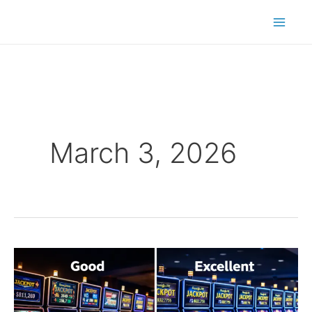
Skip
to
content
March 3, 2026
When
a
Casino