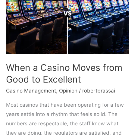
Moves
from
Good
to
Excellent
When a Casino Moves from
Good to Excellent
Casino Management
,
Opinion
/
robertbrassai
Most casinos that have been operating for a few
years settle into a rhythm that feels solid. The
numbers are respectable, the staff know what
they are doing, the regulators are satisfied, and