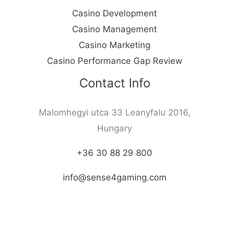
Casino Development
Casino Management
Casino Marketing
Casino Performance Gap Review
Contact Info
Malomhegyi utca 33 Leanyfalu 2016,
Hungary
+36 30 88 29 800
info@sense4gaming.com