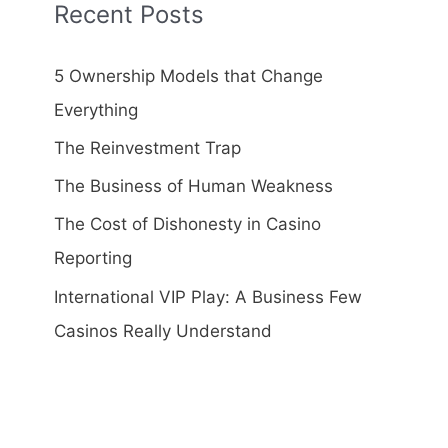
Recent Posts
5 Ownership Models that Change
Everything
The Reinvestment Trap
The Business of Human Weakness
The Cost of Dishonesty in Casino
Reporting
International VIP Play: A Business Few
Casinos Really Understand