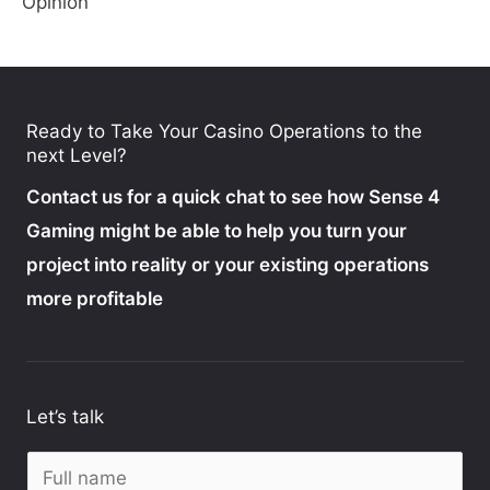
Opinion
Ready to Take Your Casino Operations to the
next Level?
Contact us for a quick chat to see how Sense 4
Gaming might be able to help you turn your
project into reality or your existing operations
more profitable
Let’s talk