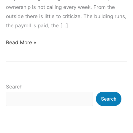
ownership is not calling every week. From the
outside there is little to criticize. The building runs,
the payroll is paid, the […]
Read More »
Search
Search