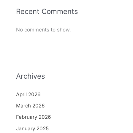
Recent Comments
No comments to show.
Archives
April 2026
March 2026
February 2026
January 2025