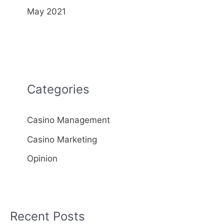
May 2021
Categories
Casino Management
Casino Marketing
Opinion
Recent Posts