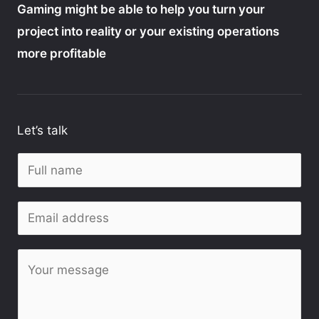
Gaming might be able to help you turn your
project into reality or your existing operations
more profitable
Let’s talk