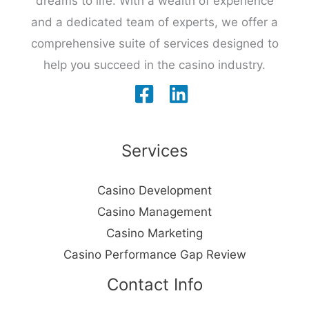
dreams to life. With a wealth of experience
and a dedicated team of experts, we offer a
comprehensive suite of services designed to
help you succeed in the casino industry.
Services
Casino Development
Casino Management
Casino Marketing
Casino Performance Gap Review
Contact Info