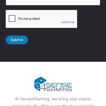
Submit
At Sense4Gaming, we bring your casino