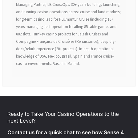
Managing Partner, LB CruiseOps. 30+ years building, launching
and running casino operations across cruise and land markets;
long-term casino lead for Pullmantur Cruise (including 10+
years managing fleet operation totalling 85 table games and
882 slots. Turnkey casino projects for Jalesh Cruises and
Compagnie Française de Croisières (Renaissance), deep dry-
dock/refurb experience (20+ projects). In-depth operational
knowledge of USA, Mexico, Brazil, Spain and France cruise-
casino environments. Based in Madrid.
Ready to Take Your Casino Operations to the
next Level?
Contact us for a quick chat to see how Sense 4