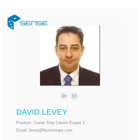
Skip
to
content
DAVID LEVEY
Position:
Cruise Ship Casino Expert
Email:
levey@lbcruiseops.com